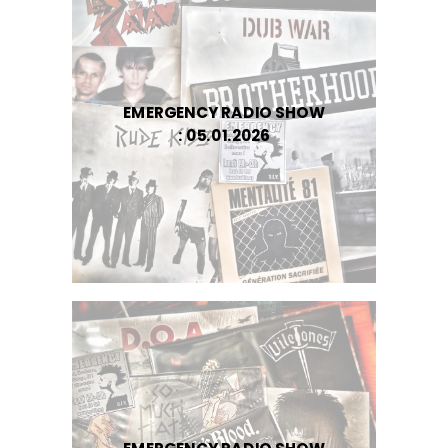
EMERGENCY RADIO SHOW
: 05.01.2026