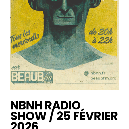
NBNH RADIO
SHOW / 25 FÉVRIER
2026