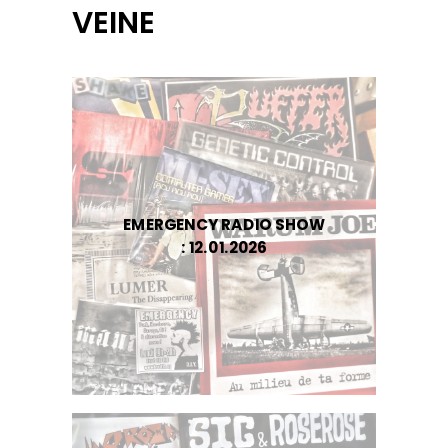
VEINE
EMERGENCY RADIO SHOW
: 12.01.2026