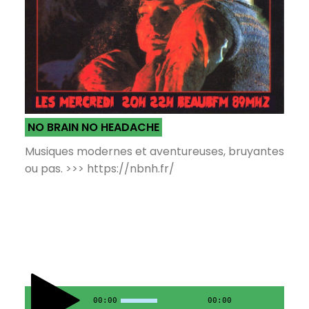
NO BRAIN NO HEADACHE
Musiques modernes et aventureuses, bruyantes
ou pas. >>> https://nbnh.fr/
00:00
00:00