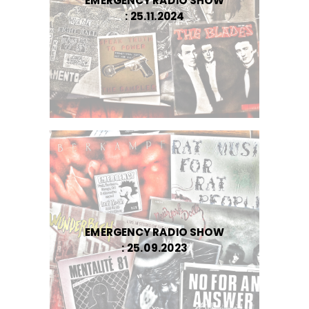
EMERGENCY RADIO SHOW
: 25.11.2024
EMERGENCY RADIO SHOW
: 25.09.2023