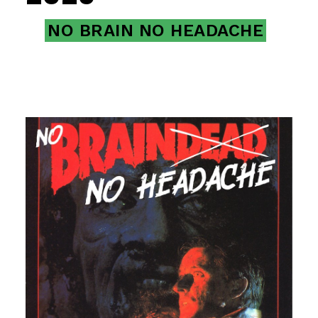
NO BRAIN NO HEADACHE