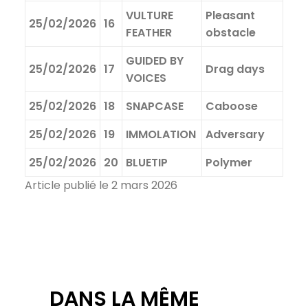
VULTURE
Pleasant
25/02/2026
16
FEATHER
obstacle
GUIDED BY
25/02/2026
17
Drag days
VOICES
25/02/2026
18
SNAPCASE
Caboose
25/02/2026
19
IMMOLATION
Adversary
25/02/2026
20
BLUETIP
Polymer
Article publié le 2 mars 2026
DANS LA MÊME