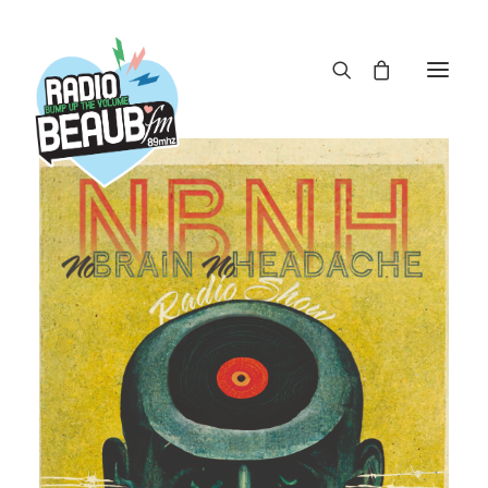
Panneau de gestion des cookies
ACTUS
REPLAY
ÉMISSIONS
BOUTIQUE