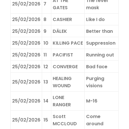
AT THE
The fever
25/02/2026
7
GATES
mask
25/02/2026
8
CASHIER
Like I do
25/02/2026
9
DÄLEK
Better than
25/02/2026
10
KILLING PACE
Suppression
25/02/2026
11
PACIFIST
Running out
25/02/2026
12
CONVERGE
Bad face
HEALING
Purging
25/02/2026
13
WOUND
visions
LONE
25/02/2026
14
M-16
RANGER
Scott
Come
25/02/2026
15
MCCLOUD
around