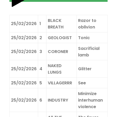
BLACK
Razor to
25/02/2026
1
BREATH
oblivion
25/02/2026
2
GEOLOGIST
Tonic
Sacrificial
25/02/2026
3
CORONER
lamb
NAKED
25/02/2026
4
Glitter
LUNGS
25/02/2026
5
VILLAGERRR
See
Minimize
25/02/2026
6
INDUSTRY
interhuman
violence