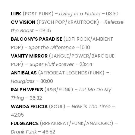
14. misfit - MAQUINA.
LIIEK
(POST PUNK) –
Living in a Fiction
– 03:30
15. Déviance - Leroy Se Meurt
CV VISION
(PSYCH POP/KRAUTROCK) –
Release
16. Be Quiet - Edo. G & Parental
the Beast
– 08:15
17. Ma'at (feat. Medusa) - Myka 9 & Blu
BALCONY’S PARADISE
(LOFI ROCK/AMBIENT
POP) –
Spot the Difference
– 16:10
VANITY MIRROR
(JANGLE/POWER/BAROQUE
POP)
– Super Fluff Forever
– 23:44
ANTIBALAS
(AFROBEAT LEGENDS/FUNK)
–
Hourglass
– 30:00
RALPH WEEKS
(R&B/FUNK)
– Let Me Do My
Thing
– 36:32
WANDA FELICIA
(SOUL)
– Now is The Time
–
42:05
FULGEANCE
(BREAKBEAT/FUNK/ANALOGIC)
–
Drunk Funk
– 46:52