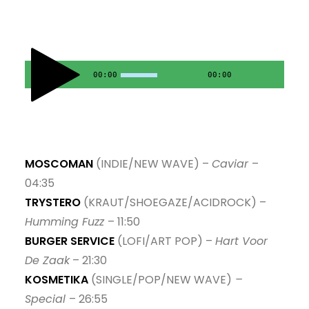
10. Cheese Legs - Jerry Lada
11. Helping Hand - Robert Finley
00:00
00:00
12. New Earth Time - Soulwax
13. Golden Langur - Call Sender
14. Без обличчя - Morwan
MOSCOMAN
(INDIE/NEW WAVE) –
Caviar
–
04:35
TRYSTERO
(KRAUT/SHOEGAZE/ACIDROCK) –
Humming Fuzz
– 11:50
BURGER SERVICE
(LOFI/ART POP) –
Hart Voor
De Zaak
– 21:30
KOSMETIKA
(SINGLE/POP/NEW WAVE)
–
Special
– 26:55