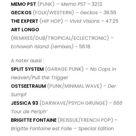
MEMO PST
(PUNK)
– Memo PST
– 32:12
GECKOS
(FOLK/WESTERN)
– Geckos
– 38:56
THE EXPERT
(HIP HOP)
– Vivid Visions
– 47:25
ART LONGO
(REMIXES/DUB/TROPICAL/ECLECTRONIC)
–
Echowah Island (remixes)
– 56:18
A noter aussi :
SPLIT SYSTEM
(GARAGE PUNK)
– No Cops in
Heaven/Pull the Trigger
OSTSEETRAUM
(PUNK/MINIMAL WAVE) –
Der
Sumpf
JESSICA 93
(DARWAVE/PSYCH GRUNGE) –
666
Tour de Periph’
BRIGITTE FONTAINE
(REISSUE/FRENCH POP) –
Brigitte Fontaine est Folle – Special Edition