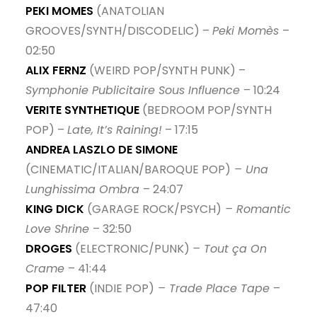
PEKI MOMES
(ANATOLIAN
GROOVES/SYNTH/DISCODELIC) –
Peki Momès
–
02:50
ALIX FERNZ
(WEIRD POP/SYNTH PUNK) –
Symphonie Publicitaire Sous Influence
– 10:24
VERITE SYNTHETIQUE
(BEDROOM POP/SYNTH
POP) –
Late, It’s Raining!
– 17:15
ANDREA LASZLO DE SIMONE
(CINEMATIC/ITALIAN/BAROQUE POP)
– Una
Lunghissima Ombra
– 24:07
KING DICK
(GARAGE ROCK/PSYCH)
– Romantic
Love Shrine
– 32:50
DROGES
(ELECTRONIC/PUNK)
– Tout ça On
Crame
– 41:44
POP FILTER
(INDIE POP)
– Trade Place Tape
–
47:40