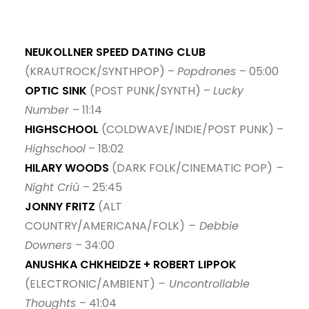
NEUKOLLNER SPEED DATING CLUB
(KRAUTROCK/SYNTHPOP) –
Popdrones
– 05:00
OPTIC SINK
(POST PUNK/SYNTH) –
Lucky
Number
– 11:14
HIGHSCHOOL
(COLDWAVE/INDIE/POST PUNK) –
Highschool
– 18:02
HILARY WOODS
(DARK FOLK/CINEMATIC POP)
–
Night Criù
– 25:45
JONNY FRITZ
(ALT
COUNTRY/AMERICANA/FOLK)
– Debbie
Downers
– 34:00
ANUSHKA CHKHEIDZE + ROBERT LIPPOK
(ELECTRONIC/AMBIENT)
– Uncontrollable
Thoughts
– 41:04