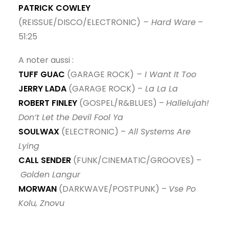
PATRICK COWLEY
(REISSUE/DISCO/ELECTRONIC)
– Hard Ware
–
51:25
A noter aussi :
TUFF GUAC
(GARAGE ROCK)
– I Want It Too
JERRY LADA
(GARAGE ROCK) –
La La La
ROBERT FINLEY
(GOSPEL/R&BLUES) –
Hallelujah!
Don’t Let the Devil Fool Ya
SOULWAX
(ELECTRONIC) –
All Systems Are
Lying
CALL SENDER
(FUNK/CINEMATIC/GROOVES) –
Golden Langur
MORWAN
(DARKWAVE/POSTPUNK) –
Vse Po
Kolu, Znovu