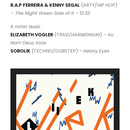
R.A.P FERREIRA & KENNY SEGAL
(ARTY/HIP HOP)
– The Night Green Side of It
– 51:33
A noter aussi :
ELIZABETH VOGLER
(TRAD/HARMONIUM) –
Au
Nom Deus Asos
SOBOLIK
(TECHNO/DUBSTEP) –
Heavy Eyes