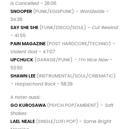
is Cancelled
– 28:06
SNOOPER
(PUNK/EGGPUNK)
– Worldwide
–
34:36
SAY SHE SHE
(FUNK/DISCO/SOUL)
– Cut Rewind
– 41:55
PAIN MAGAZINE
(POST HARDCORE/TECHNO)
–
Violent God
– 47:07
UPCHUCK
(GARAGE/PUNK)
– I’m Nice Now
–
53:50
SHAWN LEE
(INSTRUMENTAL/SOUL/CINEMATIC)
– Harpsichord Rock
– 58:29
A noter aussi :
GO KUROSAWA
(PSYCH POP/AMBIENT)
– Soft
Shakes
LAEL NEALE
(SINGLE/LOFI POP) –
Some Bright