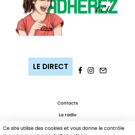
Contacts
La radio
Mentions légales
Ce site utilise des cookies et vous donne le contrôle