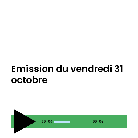
Emission du vendredi 31
octobre
00:00
00:00