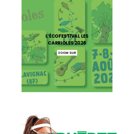
L’ÉCOFESTIVAL LES
CARRIOLES 2026
ZOOM SUR