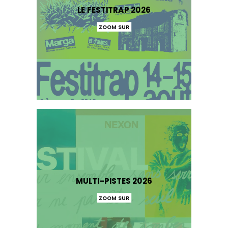
LE FESTITRAP 2026
ZOOM SUR
MULTI-PISTES 2026
ZOOM SUR