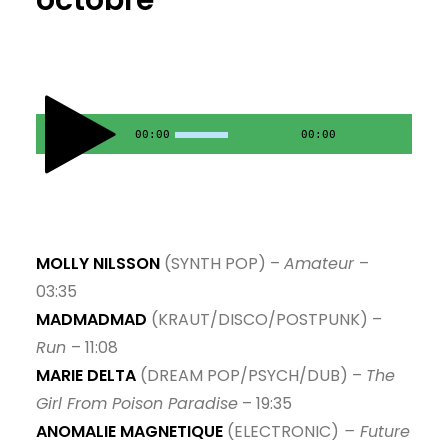
octobre
9. No Cops In Heaven - split system
10. Materialschlacht - Ostseetraum
11. Florence Rey - Jessica93
00:00
00:00
12. Il Pleut - Brigitte Fontaine
MOLLY NILSSON
(SYNTH POP) –
Amateur
–
03:35
MADMADMAD
(KRAUT/DISCO/POSTPUNK) –
Run
– 11:08
MARIE DELTA
(DREAM POP/PSYCH/DUB) –
The
Girl From Poison Paradise
– 19:35
ANOMALIE MAGNETIQUE
(ELECTRONIC)
– Future