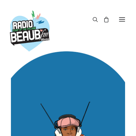
Panneau de gestion des cookies
ACTUS
REPLAY
ÉMISSIONS
BOUTIQUE