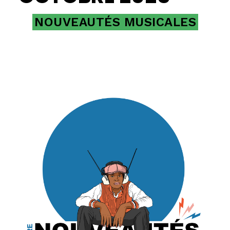
NOUVEAUTÉS MUSICALES