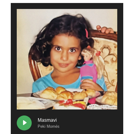
Masmavi
Peki Momés