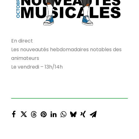
En direct
Les nouveautés hebdomadaires notables des
animateurs
Le vendredi – 13h/14h