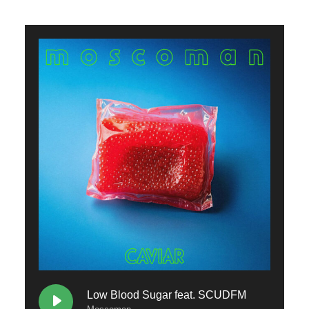
Low Blood Sugar feat. SCUDFM