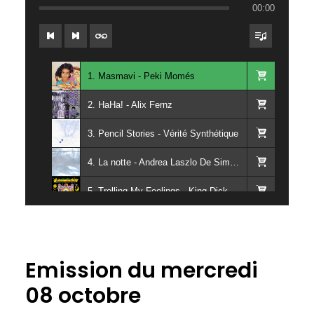
00:00
1. Masmavi - Peki Momés
2. HaHa! - Alix Fernz
3. Pencil Stories - Vérité Synthétique
4. La notte - Andrea Laszlo De Simone
5. Trolling My Feelings - King Dick
6. Mascu Ferme Ta Gueule - Droges
7. Dirt Road Anthem - Pop Filter
Emission du mercredi
8. Spellbinding Lover (feat. Jeanie Tracy) - Patrick Cowley
08 octobre
9. Sweeter Than Honey - Tuff Guac