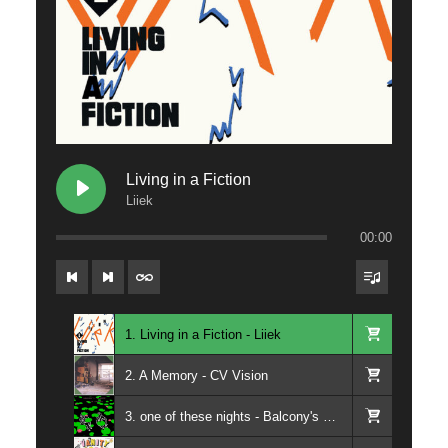
Living in a Fiction
Liiek
00:00
1. Living in a Fiction - Liiek
2. A Memory - CV Vision
3. one of these nights - Balcony's Paradise