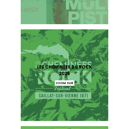
LES CHEMINÉES DU ROCK
2026
ZOOM SUR