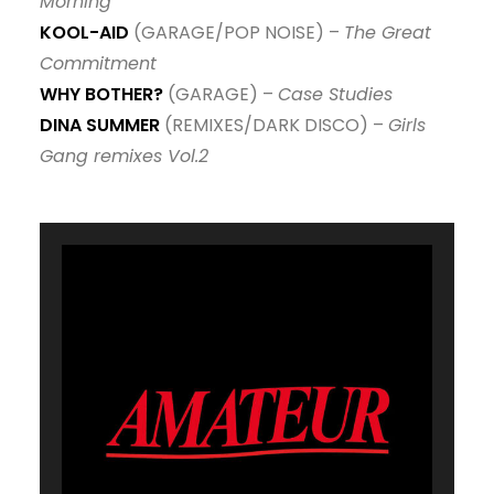
Morning
KOOL-AID
(GARAGE/POP NOISE) –
The Great
Commitment
WHY BOTHER?
(GARAGE) –
Case Studies
DINA SUMMER
(REMIXES/DARK DISCO) –
Girls
Gang remixes Vol.2