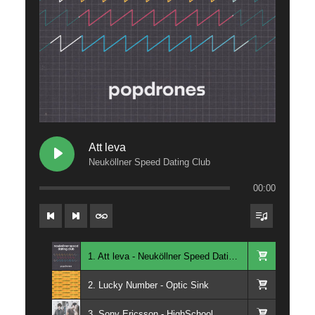
Att leva
Neuköllner Speed Dating Club
00:00
1. Att leva - Neuköllner Speed Dating Club
2. Lucky Number - Optic Sink
3. Sony Ericsson - HighSchool