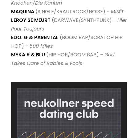
Knochen/Die Kanten
MAQUINA
(SINGLE/KRAUTROCK/NOISE) –
Misfit
LEROY SE MEURT
(DARWAVE/SYNTHPUNK) –
Hier
Pour Toujours
EDO. G & PARENTAL
(BOOM BAP/SCRATCH HIP
HOP) –
500 Miles
MYKA 9 & BLU
(HIP HOP/BOOM BAP) –
God
Takes Care of Babies & Fools