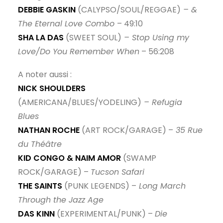
DEBBIE GASKIN
(CALYPSO/SOUL/REGGAE)
– &
The Eternal Love Combo
– 49:10
SHA LA DAS
(SWEET SOUL)
– Stop Using my
Love/Do You Remember When
– 56:208
A noter aussi :
NICK SHOULDERS
(AMERICANA/BLUES/YODELING)
– Refugia
Blues
NATHAN ROCHE
(ART ROCK/GARAGE) –
35 Rue
du Théâtre
KID CONGO & NAIM AMOR
(SWAMP
ROCK/GARAGE) –
Tucson Safari
THE SAINTS
(PUNK LEGENDS) –
Long March
Through the Jazz Age
DAS KINN
(EXPERIMENTAL/PUNK) –
Die