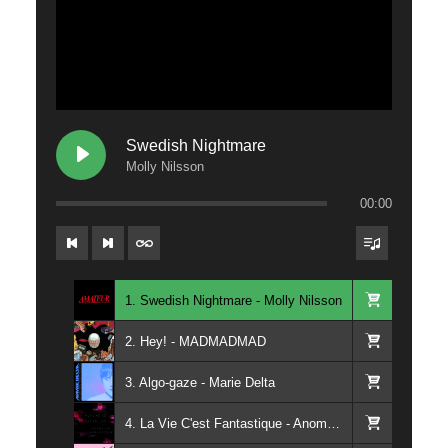
Swedish Nightmare
Molly Nilsson
00:00
1. Swedish Nightmare - Molly Nilsson
2. Hey! - MADMADMAD
3. Algo-gaze - Marie Delta
4. La Vie C'est Fantastique - Anomalie Magnetique