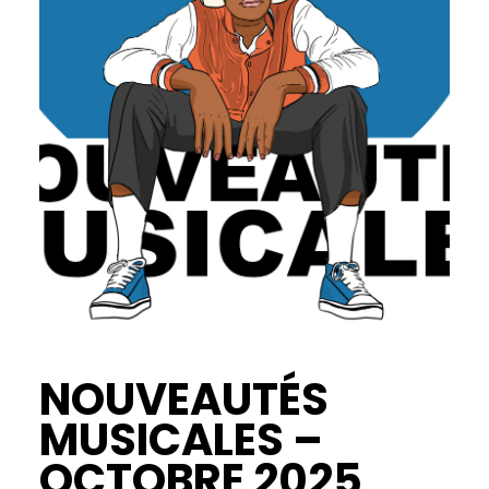
NOUVEAUTÉS
MUSICALES –
OCTOBRE 2025