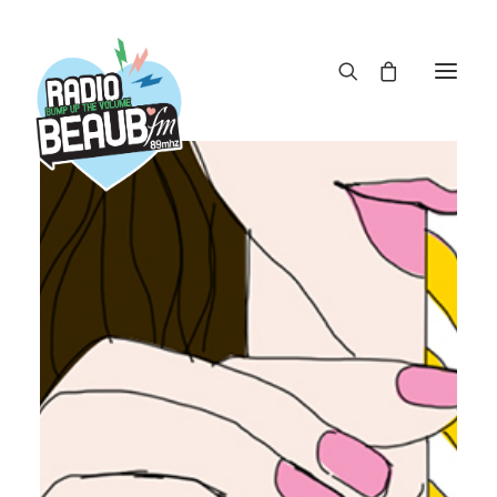
Panneau de gestion des cookies
ACTUS
REPLAY
ÉMISSIONS
BOUTIQUE