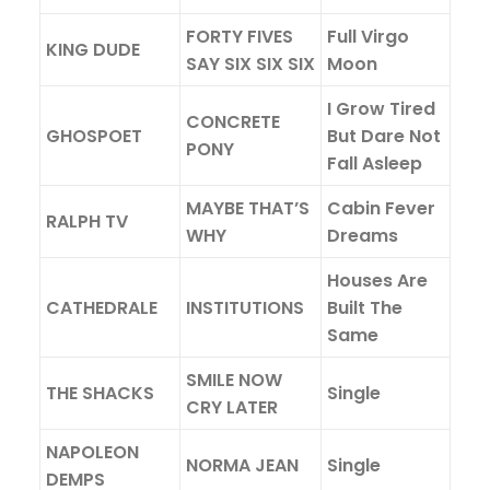
FORTY FIVES
Full Virgo
KING DUDE
SAY SIX SIX SIX
Moon
I Grow Tired
CONCRETE
GHOSPOET
But Dare Not
PONY
Fall Asleep
MAYBE THAT’S
Cabin Fever
RALPH TV
WHY
Dreams
Houses Are
CATHEDRALE
INSTITUTIONS
Built The
Same
SMILE NOW
THE SHACKS
Single
CRY LATER
NAPOLEON
NORMA JEAN
Single
DEMPS