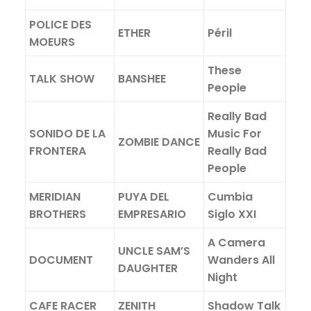
POLICE DES
ETHER
Péril
MOEURS
These
TALK SHOW
BANSHEE
People
Really Bad
SONIDO DE LA
Music For
ZOMBIE DANCE
FRONTERA
Really Bad
People
MERIDIAN
PUYA DEL
Cumbia
BROTHERS
EMPRESARIO
Siglo XXI
A Camera
UNCLE SAM’S
DOCUMENT
Wanders All
DAUGHTER
Night
CAFE RACER
ZENITH
Shadow Talk