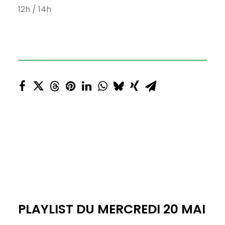
12h / 14h
PLAYLIST DU MERCREDI 20 MAI