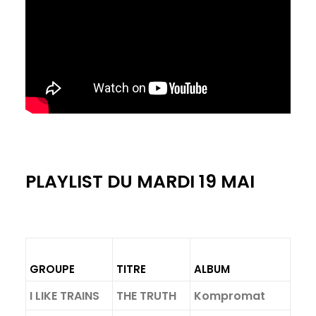
PLAYLIST DU MARDI 19 MAI
GROUPE
TITRE
ALBUM
I LIKE TRAINS
THE TRUTH
Kompromat