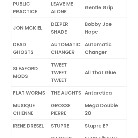
PUBLIC
LEAVE ME
Gentle Grip
PRACTICE
ALONE
DEEPER
Bobby Joe
JON MCKIEL
SHADE
Hope
DEAD
AUTOMATIC
Automatic
GHOSTS
CHANGER
Changer
TWEET
SLEAFORD
TWEET
All That Glue
MODS
TWEET
FLAT WORMS
THE AUGHTS
Antarctica
MUSIQUE
GROSSE
Mega Double
CHIENNE
PIERRE
20
IRENE DRESEL
STUPRE
Stupre EP