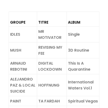
GROUPE
TITRE
ALBUM
MR
IDLES
Single
MOTIVATOR
REVISING MY
MUSH
3D Routine
FEE
ARNAUD
DIGITAL
This Is A
REBOTINI
LOCKDOWN
Quarantine
ALEJANDRO
International
PAZ & LOCAL
HOFFNUNG
Waters Vol.1
SUICIDE
PAINT
TA FARDAH
Spiritual Vegas