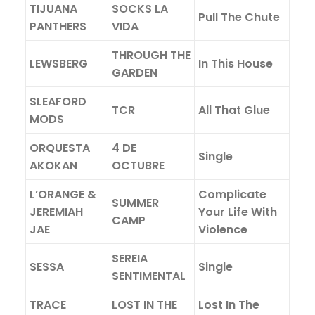
TIJUANA
SOCKS LA
Pull The Chute
PANTHERS
VIDA
THROUGH THE
LEWSBERG
In This House
GARDEN
SLEAFORD
TCR
All That Glue
MODS
ORQUESTA
4 DE
Single
AKOKAN
OCTUBRE
L’ORANGE &
Complicate
SUMMER
JEREMIAH
Your Life With
CAMP
JAE
Violence
SEREIA
SESSA
Single
SENTIMENTAL
TRACE
LOST IN THE
Lost In The