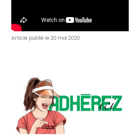
Article publié le 20 mai 2020