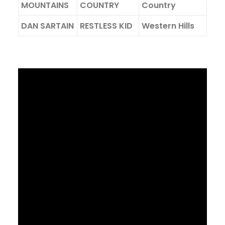
MOUNTAINS
COUNTRY
Country
DAN SARTAIN
RESTLESS KID
Western Hills