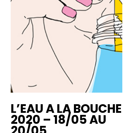
L’EAU A LA BOUCHE
2020 – 18/05 AU
20/05