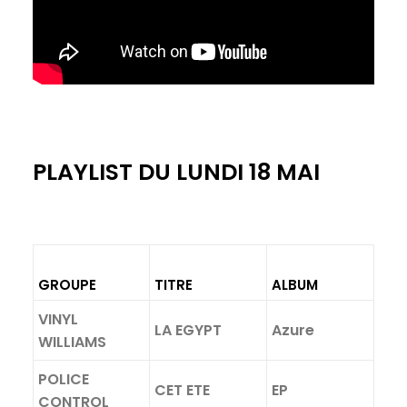
PLAYLIST DU LUNDI 18 MAI
GROUPE
TITRE
ALBUM
VINYL
LA EGYPT
Azure
WILLIAMS
POLICE
CET ETE
EP
CONTROL