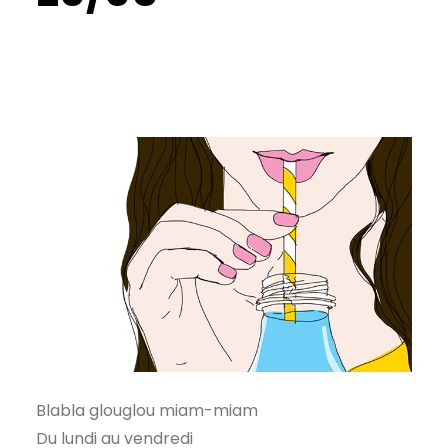
Blabla glouglou miam-miam
Du lundi au vendredi