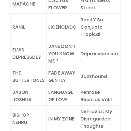
CACTUS
From Liberty
MAPACHE
FLOWER
Street
Ranil Y Su
RANIL
LICENCIADO
Conjunto
Tropical
JANE DON’T
ELVIS
YOU KNOW
Depressedelica
DEPRESSDLY
ME ?
THE
FADE AWAY
Jazzhound
BUTTERTONES
GENTLY
JASON
LANGUAGE
Penrose
JOSHUA
OF LOVE
Records Vol.1
Nehruvia : My
BISHOP
IN MY ZONE
Disregarded
NEHRU
Thoughts